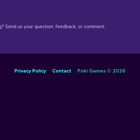
? Send us your question, feedback, or comment.
SIMULATION GAMES
DRESS UP GAMES
SIDE SCROLLING 
Privacy Policy
Contact
Poki Games © 2026