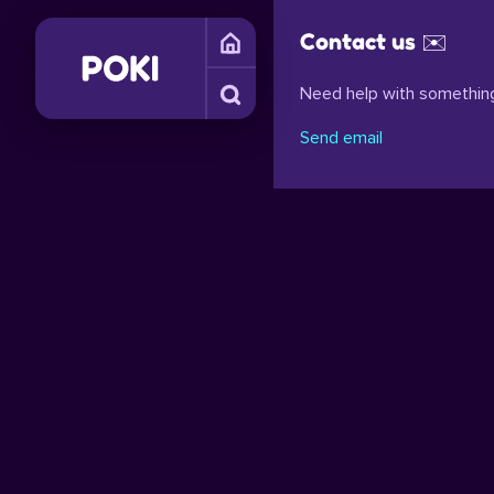
Contact us ✉️
Need help with something
Send email
S
OBSTACLE GAMES
PHYSICS GAMES
FUNNY GAMES