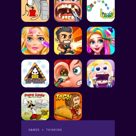
GAMES
THINKING