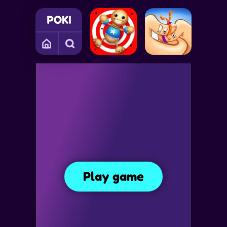
ES
TRAP GAMES
FUN GAMES
OBSTACLE GAMES
P
UNO 4 Colors
UNO 4 Colors
Play game