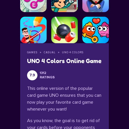
GAMES
CASUAL
UNO 4 COLORS
UNO 4 Colors Online Game
1312
7.9
RATINGS
This online version of the popular
card game UNO ensures that you can
now play your favorite card game
whenever you want!
As you know, the goal is to get rid of
your cards before your opponents