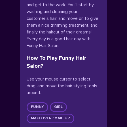
and get to the work: You’ll start by
washing and cleaning your
customer’s hair, and move on to give
them a nice trimming treatment, and
finally the haircut of their dreams!
Every day is a good hair day with
Funny Hair Salon.
How To Play Funny Hair
Salon?
Use your mouse cursor to select,
drag, and move the hair styling tools
around.
FUNNY
GIRL
MAKEOVER / MAKEUP