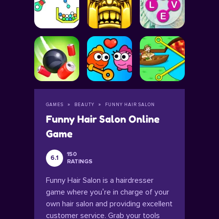
GAMES
BEAUTY
FUNNY HAIR SALON
Funny Hair Salon Online
Game
150
6.1
RATINGS
Funny Hair Salon is a hairdresser
game where you’re in charge of your
own hair salon and providing excellent
customer service. Grab your tools