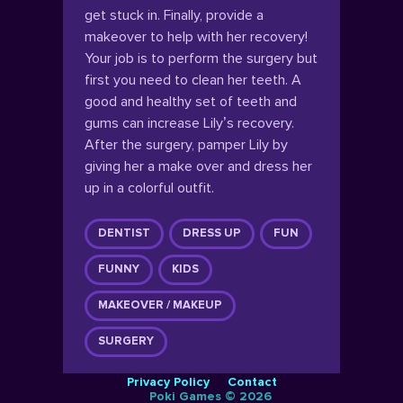
get stuck in. Finally, provide a
makeover to help with her recovery!
Your job is to perform the surgery but
first you need to clean her teeth. A
good and healthy set of teeth and
gums can increase Lily’s recovery.
After the surgery, pamper Lily by
giving her a make over and dress her
up in a colorful outfit.
DENTIST
DRESS UP
FUN
FUNNY
KIDS
MAKEOVER / MAKEUP
SURGERY
Privacy Policy
Contact
Poki Games © 2026