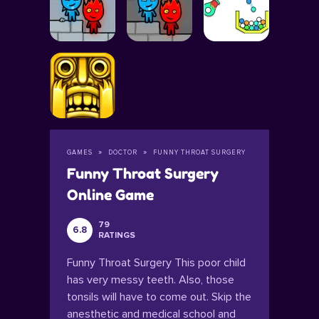
GAMES
DOCTOR
FUNNY THROAT SURGERY
Funny Throat Surgery
Online Game
79
6.8
RATINGS
Funny Throat Surgery This poor child
has very messy teeth. Also, those
tonsils will have to come out. Skip the
anesthetic and medical school and