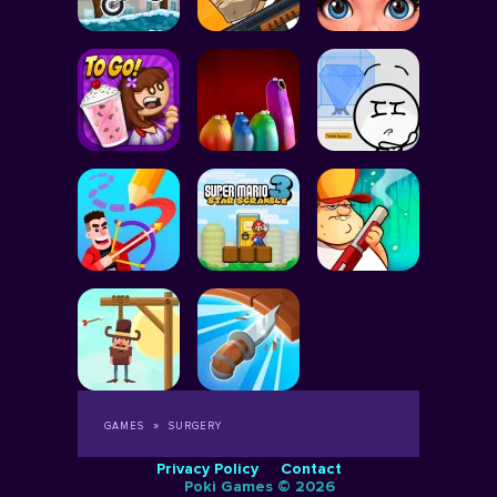
GAMES
SURGERY
Privacy Policy
Contact
Poki Games © 2026