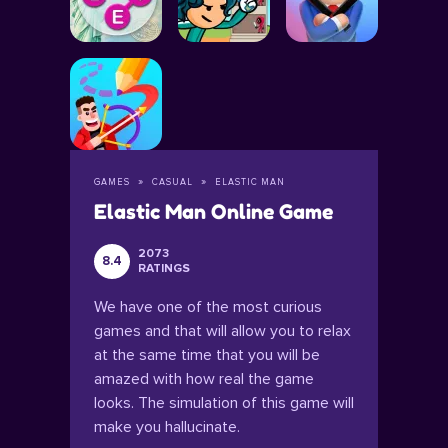
GAMES
CASUAL
ELASTIC MAN
Elastic Man Online Game
2073
8.4
RATINGS
We have one of the most curious
games and that will allow you to relax
at the same time that you will be
amazed with how real the game
looks. The simulation of this game will
make you hallucinate.