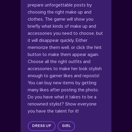
prepare unforgettable posts by
choosing the right make up and
clothes. The game will show you
briefly what kinds of make up and
accessories you need to choose, but
it will disappear quickly. Either
memorize them well, or click the hint
button to make them appear again.
Choose all the right outfits and
accessories to make her look stylish
enough to garner likes and reposts!
You can buy new items by getting
many likes after posting the photo.
Do you have what it takes to be a
renowned stylist? Show everyone
you have the talent for it!
DRESS UP
GIRL