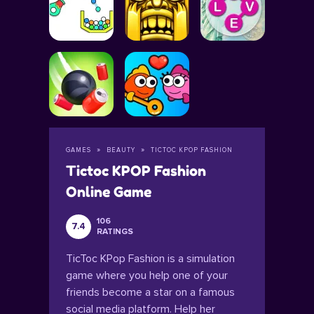
GAMES
BEAUTY
TICTOC KPOP FASHION
Tictoc KPOP Fashion
Online Game
106
7.4
RATINGS
TicToc KPop Fashion is a simulation
game where you help one of your
friends become a star on a famous
social media platform. Help her