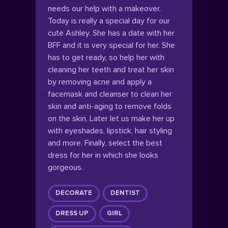
needs our help with a makeover.
Today is really a special day for our
cute Ashley. She has a date with her
BFF and it is very special for her. She
has to get ready, so help her with
cleaning her teeth and treat her skin
by removing acne and apply a
facemask and cleanser to clean her
skin and anti-aging to remove folds
on the skin, Later let us make her up
with eyeshades, lipstick, hair styling
and more. Finally, select the best
dress for her in which she looks
gorgeous.
DECORATE
DENTIST
DRESS UP
GIRL