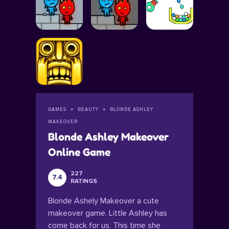
GAMES
BEAUTY
BLONDE ASHLEY
MAKEOVER
Blonde Ashley Makeover
Online Game
227
7.4
RATINGS
Blonde Ashely Makeover a cute
makeover game. Little Ashley has
come back for us. This time she