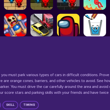
you must park various types of cars in difficult conditions. Prove
re are orange cones, barriers, and other vehicles to avoid. See ho
rker. You must drive the car carefully around the area and avoid c
r score stars and parking skills with your friends and have twice
SKILL
TIMING