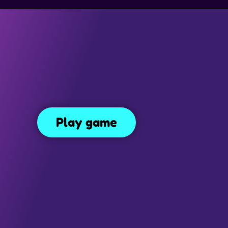
SIMULATION GAMES
DRESS UP GAMES
SIDE SCROLLING 
Extreme Car Parking
ing
365
Play game