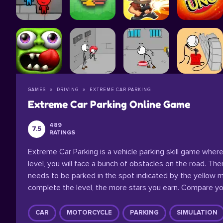
GAMES
DRIVING
EXTREME CAR PARKING
Extreme Car Parking Online Game
489
7.5
RATINGS
Extreme Car Parking is a vehicle parking skill game where 
level, you will face a bunch of obstacles on the road. The
needs to be parked in the spot indicated by the yellow ma
complete the level, the more stars you earn. Compare you
CAR
MOTORCYCLE
PARKING
SIMULATION