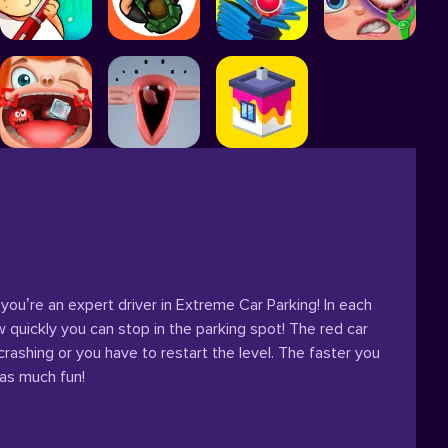
 you’re an expert driver in Extreme Car Parking! In each
w quickly you can stop in the parking spot! The red car
rashing or you have to restart the level. The faster you
 as much fun!