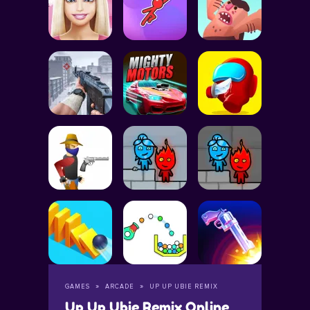
GAMES
ARCADE
UP UP UBIE REMIX
Up Up Ubie Remix Online