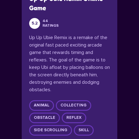
Game
44
5.2
RATINGS
Up Up Ubie Remix is a remake of the
original fast paced exciting arcade
game that rewards timing and
reflexes. The goal of the game is to
keep Ubi afloat by placing balloons on
the screen directly beneath him,
destroying enemies and dodging
obstacles.
ANIMAL
COLLECTING
OBSTACLE
REFLEX
SIDE SCROLLING
SKILL