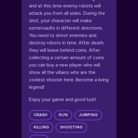
and at this time enemy robots will
attack you from all sides. During the
shot, your character will make
somersaults in different directions.
You need to shoot enemies and
destroy robots in time. After death,
they will leave behind coins. After
collecting a certain amount of coins,
you can buy a new player who will
show all the villains who are the
coolest shooter here. Become a living
legend!
Enjoy your game and good luck!
CRASH
GUN
JUMPING
KILLING
SHOOTING