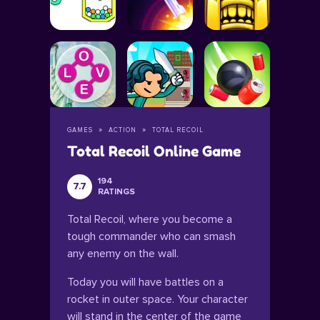
GAMES
ACTION
TOTAL RECOIL
Total Recoil Online Game
194
7.7
RATINGS
Total Recoil, where you become a
tough commander who can smash
any enemy on the wall.
Today you will have battles on a
rocket in outer space. Your character
will stand in the center of the game