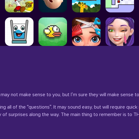
 may not make sense to you, but I’m sure they will make sense 
 all of the “questions”. It may sound easy, but will require quick 
enty of surprises along the way. The main thing to remember is t