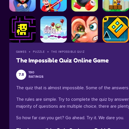
GAMES
PUZZLE
THE IMPOSSIBLE QUIZ
The Impossible Quiz Online Game
190
7.8
RATINGS
The quiz that is almost impossible. Some of the answers
The rules are simple. Try to complete the quiz by answering
majority of questions are multiple choice, there are pl
So how far can you get? Go ahead. Try it. We dare you.