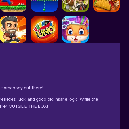
to somebody out there!
reflexes, luck, and good old insane logic. While the
o THINK OUTSIDE THE BOX!