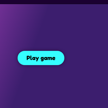
SIMULATION GAMES
DRESS UP GAMES
SIDE SCROLLING 
The Impossible Quiz
uiz
148
Play game