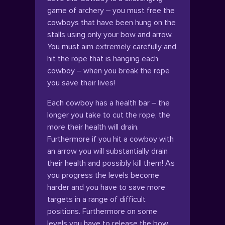
game of archery – you must free the
cowboys that have been hung on the
stalls using only your bow and arrow.
You must aim extremely carefully and
hit the rope that is hanging each
cowboy – when you break the rope
you save their lives!
Each cowboy has a health bar – the
longer you take to cut the rope, the
more their health will drain.
Furthermore if you hit a cowboy with
an arrow you will substantially drain
their health and possibly kill them! As
you progress the levels become
harder and you have to save more
targets in a range of difficult
positions. Furthermore on some
levels you have to release the bow