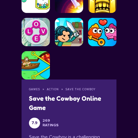
GAMES
ACTION
SAVE THE COWBOY
Save the Cowboy Online
Game
269
7.9
RATINGS
Save the Cowboy is a challenging