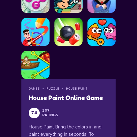
GAMES
PUZZLE
HOUSE PAINT
House Paint Online Game
207
7.6
RATINGS
House Paint Bring the colors in and
paint everything in seconds! To