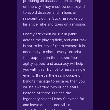
preparing an assassination attempt
on the city. They must be destroyed
to avoid disaster and millions of
innocent victims. Stickman picks up
his sniper rifle and goes on a mission.
Enemy stickmen will run in panic
across the playing field, and your task
is not to let any of them escape. It is
necessary to shoot every terrorist
that appears on the screen. Your
agility, speed, and accuracy will help
you with this. Try not to miss a single
enemy. If nevertheless, a couple of
bandits manage to escape, then you
will be awarded two or one stars
instead of three. But can the
legendary sniper Henry Stickman fail
and leave at least one villain