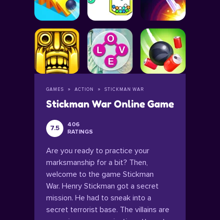
GAMES
ACTION
STICKMAN WAR
Stickman War Online Game
406
7.5
RATINGS
Are you ready to practice your
marksmanship for a bit? Then,
welcome to the game Stickman
War. Henry Stickman got a secret
mission. He had to sneak into a
secret terrorist base. The villains are