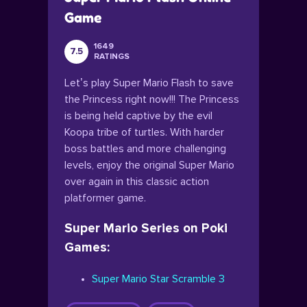
Game
1649
7.5
RATINGS
Let’s play Super Mario Flash to save
the Princess right now!!! The Princess
is being held captive by the evil
Koopa tribe of turtles. With harder
boss battles and more challenging
levels, enjoy the original Super Mario
over again in this classic action
platformer game.
Super Mario Series on Poki
Games:
Super Mario Star Scramble 3