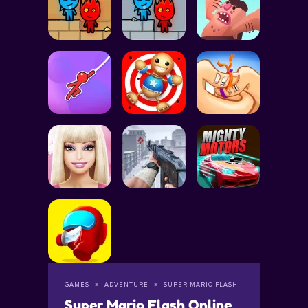
GAMES
ADVENTURE
SUPER MARIO FLASH
Super Mario Flash Online