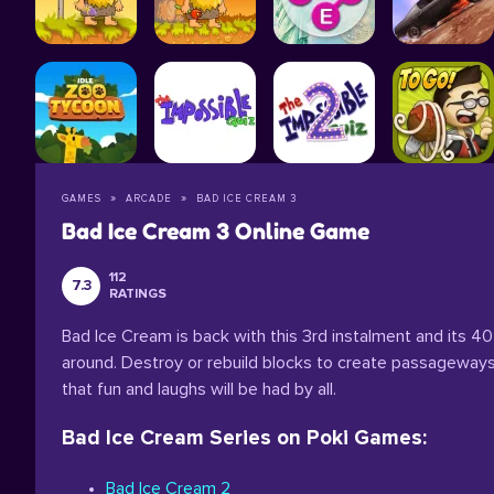
GAMES
ARCADE
BAD ICE CREAM 3
Bad Ice Cream 3 Online Game
112
7.3
RATINGS
Bad Ice Cream is back with this 3rd instalment and its 40 
around. Destroy or rebuild blocks to create passageways
that fun and laughs will be had by all.
Bad Ice Cream Series on Poki Games:
Bad Ice Cream 2