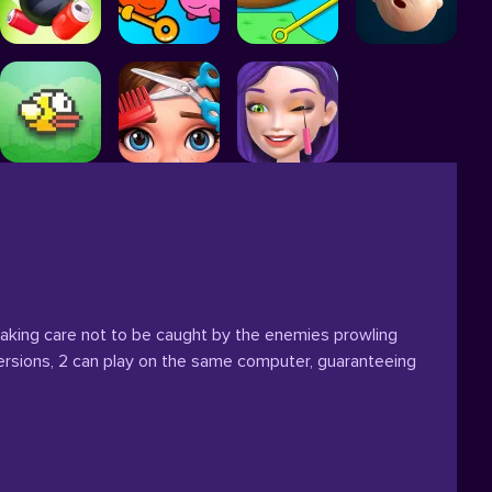
l, taking care not to be caught by the enemies prowling
ersions, 2 can play on the same computer, guaranteeing