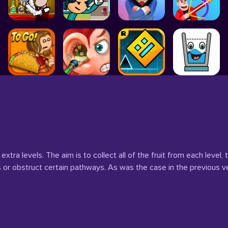
extra levels. The aim is to collect all of the fruit from each leve
 or obstruct certain pathways. As was the case in the previous v