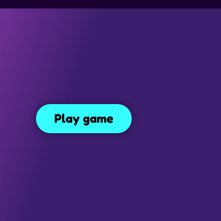
SIMULATION GAMES
DRESS UP GAMES
SIDE SCROLLING 
Bad Ice Cream 3
82
Play game