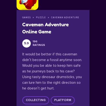
GAMES
PUZZLE
CAVEMAN ADVENTURE
Caveman Adventure
Online Game
196
5.9
RATINGS
It would be better if this caveman
didn’t become a fossil anytime soon.
Would you be able to keep him safe
as he journeys back to his cave?
Using tasty dinosaur drumsticks, you
can lure him to the right direction so
he doesn’t get hurt.
COLLECTING
PLATFORM