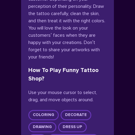
perception of their personality. Draw
the tattoo carefully, clean the skin,
and then treat it with the right colors.
You will love the look on your
customers’ faces when they are
happy with your creations. Don’t
forget to share your artworks with
your friends!
How To Play Funny Tattoo
Shop?
Use your mouse cursor to select,
drag, and move objects around.
COLORING
DECORATE
DRAWING
DRESS UP