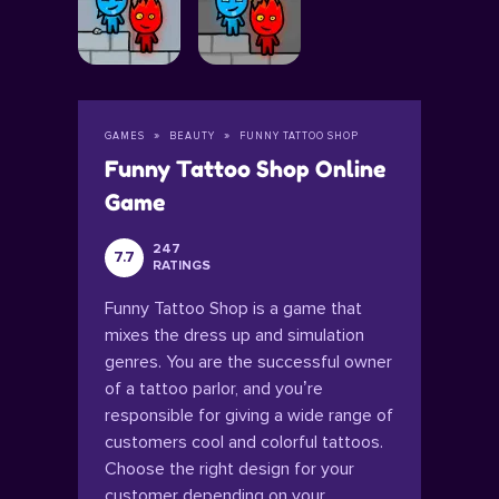
GAMES
BEAUTY
FUNNY TATTOO SHOP
Funny Tattoo Shop Online
Game
247
7.7
RATINGS
Funny Tattoo Shop is a game that
mixes the dress up and simulation
genres. You are the successful owner
of a tattoo parlor, and you’re
responsible for giving a wide range of
customers cool and colorful tattoos.
Choose the right design for your
customer depending on your