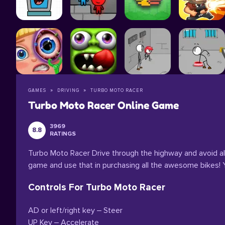
GAMES
DRIVING
TURBO MOTO RACER
Turbo Moto Racer Online Game
3969
8.8
RATINGS
Turbo Moto Racer Drive through the highway and avoid al
game and use that in purchasing all the awesome bikes! Yo
Controls For Turbo Moto Racer
AD or left/right key – Steer
UP Key – Accelerate