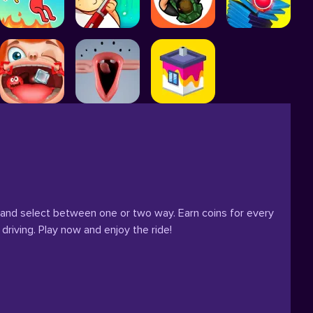
 and select between one or two way. Earn coins for every
driving. Play now and enjoy the ride!