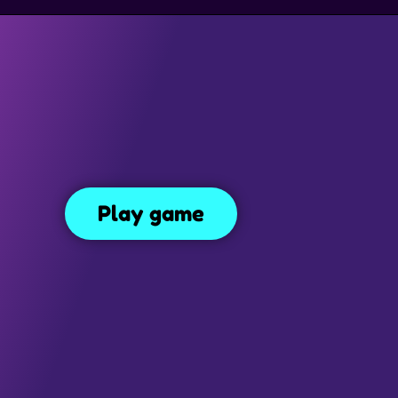
SIMULATION GAMES
DRESS UP GAMES
SIDE SCROLLING 
Turbo Moto Racer
r
3.5K
Play game