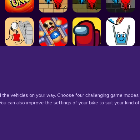
l the vehicles on your way. Choose four challenging game modes
u can also improve the settings of your bike to suit your kind of 