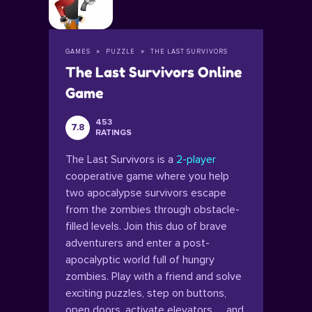
GAMES
PUZZLE
THE LAST SURVIVORS
The Last Survivors Online
Game
453
7.8
RATINGS
The Last Survivors is a
2-player
cooperative game where you help
two apocalypse survivors escape
from the zombies through obstacle-
filled levels. Join this duo of brave
adventurers and enter a post-
apocalyptic world full of hungry
zombies. Play with a friend and solve
exciting puzzles, step on buttons,
open doors, activate elevators… and