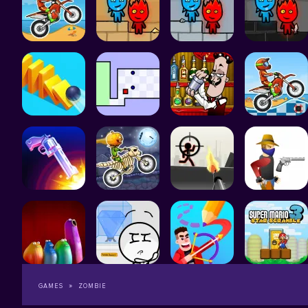
GAMES
ZOMBIE