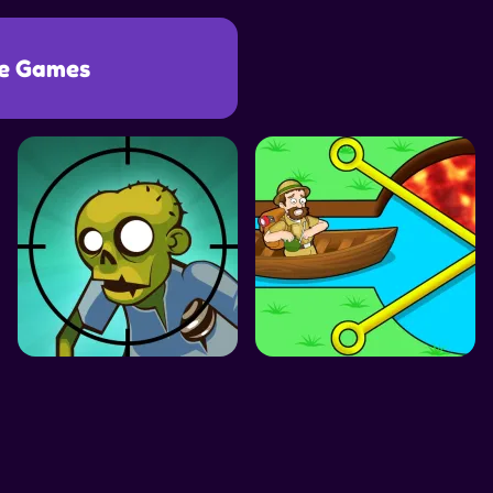
e Games
SIMULATION GAMES
DRESS UP GAMES
SIDE SCROLLING 