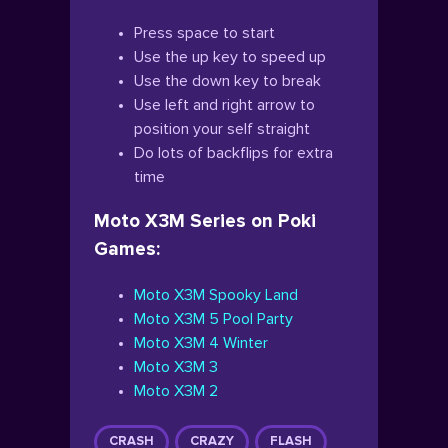
Press space to start
Use the up key to speed up
Use the down key to break
Use left and right arrow to
position your self straight
Do lots of backflips for extra
time
Moto X3M Series on Poki
Games:
Moto X3M Spooky Land
Moto X3M 5 Pool Party
Moto X3M 4 Winter
Moto X3M 3
Moto X3M 2
CRASH
CRAZY
FLASH