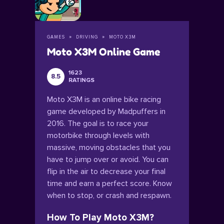
GAMES
DRIVING
MOTO X3M
Moto X3M Online Game
1623
8.5
RATINGS
Moto X3M is an online bike racing
game developed by Madpuffers in
2016. The goal is to race your
motorbike through levels with
massive, moving obstacles that you
have to jump over or avoid. You can
flip in the air to decrease your final
time and earn a perfect score. Know
when to stop, or crash and respawn.
How To Play Moto X3M?