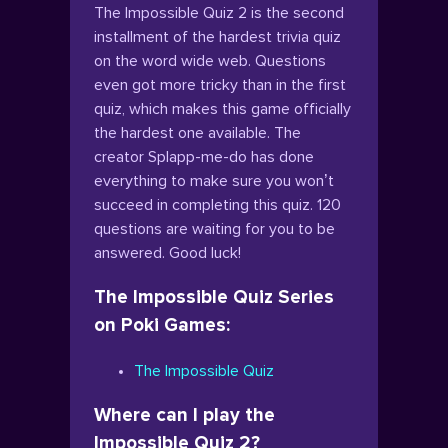
The Impossible Quiz 2 is the second
installment of the hardest trivia quiz
on the word wide web. Questions
even got more tricky than in the first
quiz, which makes this game officially
the hardest one available. The
creator Splapp-me-do has done
everything to make sure you won’t
succeed in completing this quiz. 120
questions are waiting for you to be
answered. Good luck!
The Impossible Quiz Series
on Poki Games:
The Impossible Quiz
Where can I play the
Impossible Quiz 2?