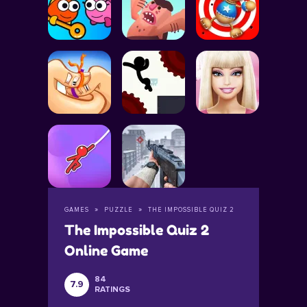
GAMES
PUZZLE
THE IMPOSSIBLE QUIZ 2
The Impossible Quiz 2
Online Game
84
7.9
RATINGS