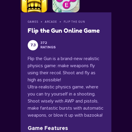
GAMES
ARCADE
FLIP THE GUN
Flip the Gun Online Game
372
7.3
RATINGS
Flip the Gun is a brand-new realistic
physics game: make weapons fly
using their recoil. Shoot and fly as
high as possible!
Ultra-realistic physics game, where
you can try yourself in a shooting.
Shoot wisely with AWP and pistols,
make fantastic bursts with automatic
weapons, or blow it up with bazooka!
Game Features